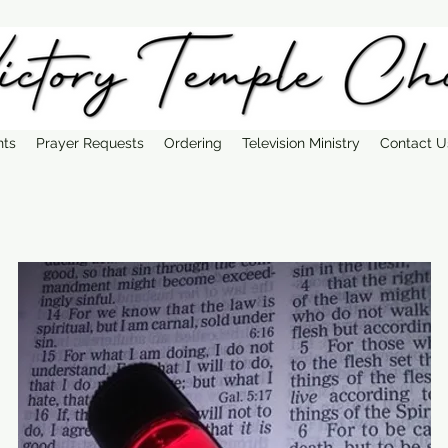
nts
Prayer Requests
Ordering
Television Ministry
Contact U