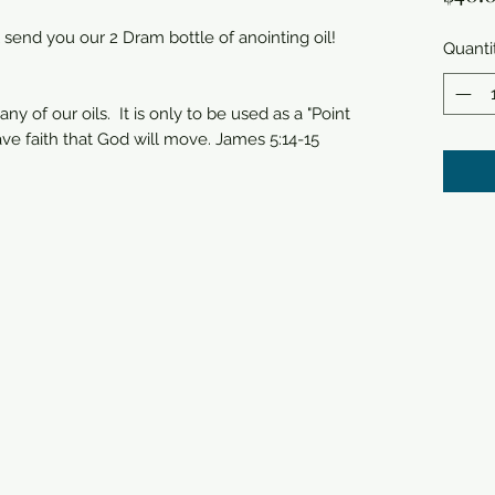
 send you our 2 Dram bottle of anointing oil!
Quanti
any of our oils. It is only to be used as a "Point
ave faith that God will move. James 5:14-15