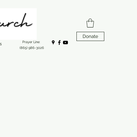
Donate
Prayer Line:
s
(865) 986-3026