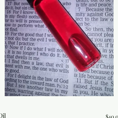
Oil
$40.