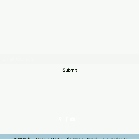
Subscribe Form
Submit
306 E Broadway St, Lenoir City, TN 37771