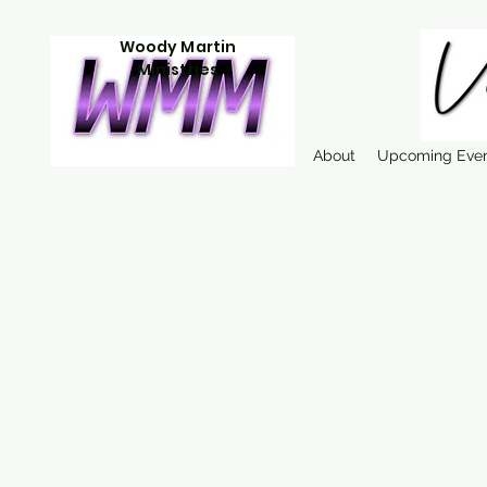
Woody Martin
Ministries
About
Upcoming Eve