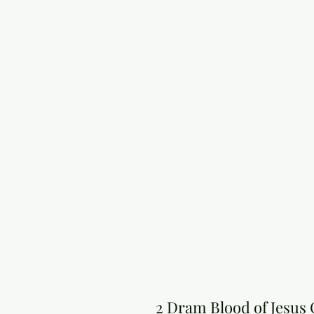
2 Dram Blood of Jesus 