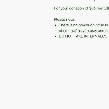
For your donation of $40, we will
Please note:
There is no power or virtue in 
of contact" as you pray and h
DO NOT TAKE INTERNALLY.